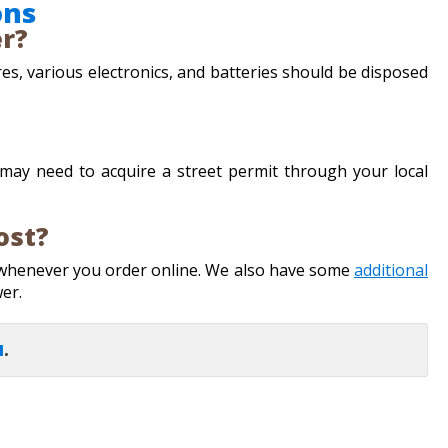
ons
er?
res, various electronics, and batteries should be disposed
u may need to acquire a street permit through your local
ost?
 whenever you order online. We also have some
additional
wer.
I
.