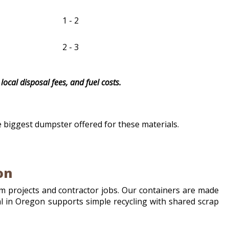
1 - 2
2 - 3
local disposal fees, and fuel costs.
e biggest dumpster offered for these materials.
on
 projects and contractor jobs. Our containers are made
tal in Oregon supports simple recycling with shared scrap