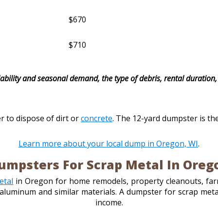
$670
$710
ability and seasonal demand, the type of debris, rental duration, 
r to dispose of dirt or
concrete
. The 12-yard dumpster is th
Learn more about your local dump in Oregon, WI
.
umpsters For Scrap Metal In Oreg
etal
in Oregon for home remodels, property cleanouts, farm
r, aluminum and similar materials. A dumpster for scrap me
income.