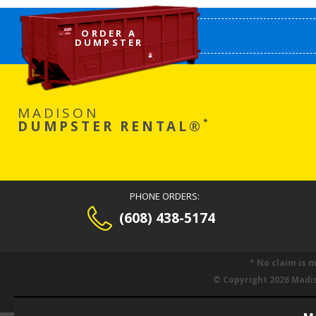
ORDER A
DUMPSTER
MADISON
*
DUMPSTER RENTAL®
PHONE ORDERS:
(608) 438-5174
* No claim is 
© Copyright 2026 Madi