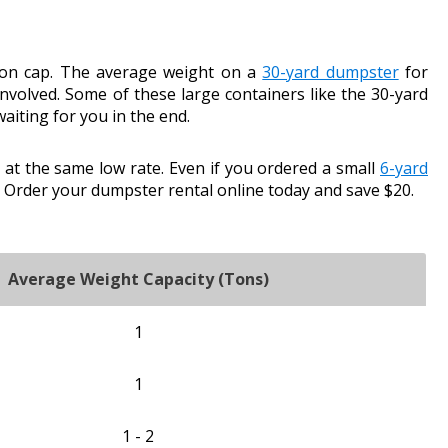
-ton cap. The average weight on a
30-yard dumpster
for
nvolved. Some of these large containers like the 30-yard
aiting for you in the end.
at the same low rate. Even if you ordered a small
6-yard
 Order your dumpster rental online today and save $20.
Average Weight Capacity (Tons)
1
1
1 - 2