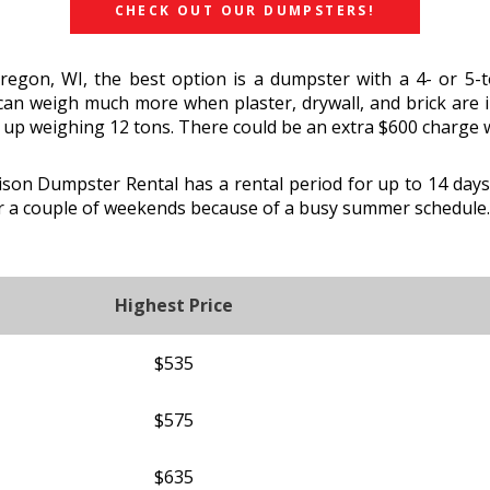
CHECK OUT OUR DUMPSTERS!
Oregon, WI, the best option is a dumpster with a 4- or 5
 can weigh much more when plaster, drywall, and brick are i
 up weighing 12 tons. There could be an extra $600 charge w
on Dumpster Rental has a rental period for up to 14 days 
r a couple of weekends because of a busy summer schedule.
Highest Price
$535
$575
$635