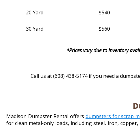
20 Yard
$540
30 Yard
$560
*Prices vary due to inventory avail
Call us at (608) 438-5174 if you need a dumpste
D
Madison Dumpster Rental offers
dumpsters for scrap m
for clean metal-only loads, including steel, iron, coppe