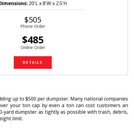
Dimensions:
20'L x 8'W x 2.5'H
$505
Phone Order
$485
Online Order
DETAILS
adding up to $500 per dumpster. Many national companies
g over your ton cap by even a ton can cost customers an
-yard dumpster as tightly as possible with trash, debris,
ight limit.