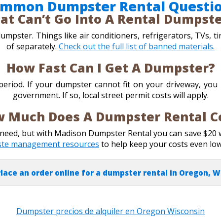
mmon Dumpster Rental Questi
at Can’t Go Into A Rental Dumpst
mpster. Things like air conditioners, refrigerators, TVs, ti
of separately.
Check out the full list of banned materials.
How Fast Can I Get A Dumpster?
 period. If your dumpster cannot fit on your driveway, yo
government. If so, local street permit costs will apply.
 Much Does A Dumpster Rental C
u need, but with Madison Dumpster Rental you can save $20
ste management resources
to help keep your costs even lo
lace an order online for a dumpster rental in Oregon, W
Dumpster precios de alquiler en Oregon Wisconsin