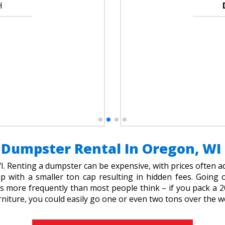
H
Dumpster Rental In Oregon, WI
 Renting a dumpster can be expensive, with prices often 
up with a smaller ton cap resulting in hidden fees. Goin
 more frequently than most people think – if you pack a 20
rniture, you could easily go one or even two tons over the we