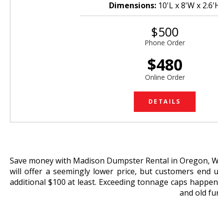
Dimensions:
10'L x 8'W x 2.6'
$500
Phone Order
$480
Online Order
DETAILS
Save money with Madison Dumpster Rental in Oregon, WI.
will offer a seemingly lower price, but customers end 
additional $100 at least. Exceeding tonnage caps happens
and old fu