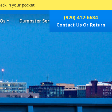
ck in your pocket.
0
(920) 412-6684
Qs
Dumpster Services
▼
▼
Contact Us Or Return