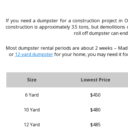
If you need a dumpster for a construction project in 
construction is approximately 3.5 tons, but demolitions
roll off dumpster can end
Most dumpster rental periods are about 2 weeks – Madis
or
12-yard dumpster
for your home, you may need it fo
Size
Lowest Price
6 Yard
$450
10 Yard
$480
12 Yard
$485