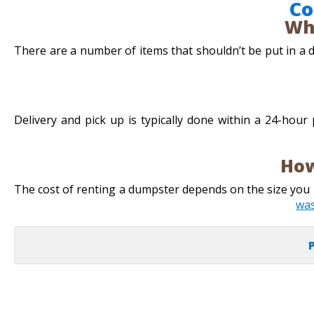
Co
Wh
There are a number of items that shouldn’t be put in a du
Delivery and pick up is typically done within a 24-hour
How
The cost of renting a dumpster depends on the size yo
wa
P