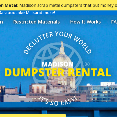
n Metal:
Madison scrap metal dumpsters
that put money ba
Baraboo
Lake Mills
and more!
n
Restricted Materials
How It Works
FA