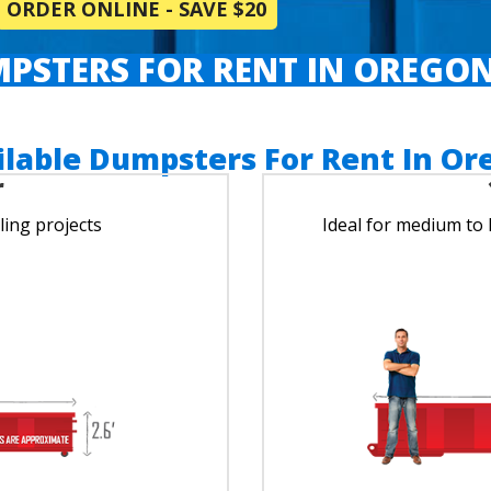
ORDER ONLINE - SAVE $20
PSTERS FOR RENT IN OREGON
ilable Dumpsters For Rent In Or
r
ing projects
Ideal for medium to 