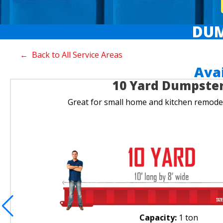
DUM
← Back to All Service Areas
Ava
10 Yard Dumpste
Great for small home and kitchen remodel
Capacity:
1 ton