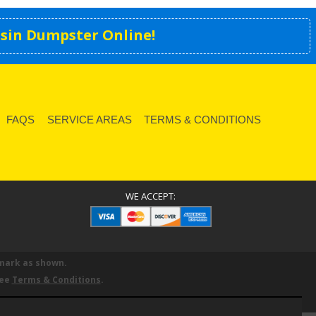
sin Dumpster Online!
FAQS
SERVICE AREAS
TERMS & CONDITIONS
WE ACCEPT:
mark as shown.
See
Terms & Conditions
.