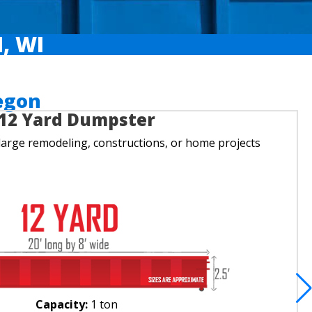
, WI
egon
12 Yard Dumpster
large remodeling, constructions, or home projects
Capacity:
1 ton