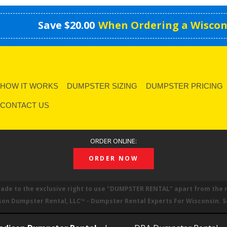
Save $20.00
When Ordering a Wiscon
HOW IT WORKS
DUMPSTER SIZING
DUMPSTER PRICING
CONTACT US
ORDER ONLINE:
ORDER NOW
made to the exclusive right to use
DUMPSTER RENTAL
apart from the 
son Dumpster Rental, LLC™ - Dumpster Rental Experts For Wisconsin. 