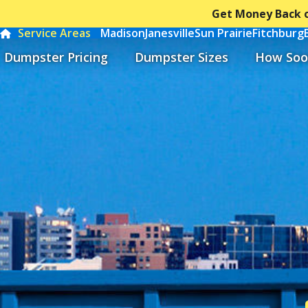
Get Money Back o
Service Areas
Madison
Janesville
Sun Prairie
Fitchburg
Dumpster Pricing
Dumpster Sizes
How Soo